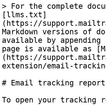
> For the complete docu
[llms.txt]
(https://support.mailtr
Markdown versions of do
available by appending 
page is available as [M
(https://support.mailtr
extension/email-trackin
# Email tracking report

To open your tracking r