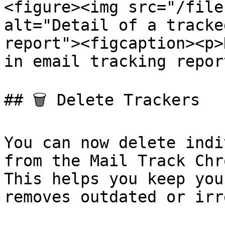
<figure><img src="/file
alt="Detail of a tracke
report"><figcaption><p>
in email tracking repor
## 🗑️ Delete Trackers

You can now delete indi
from the Mail Track Chr
This helps you keep you
removes outdated or irr