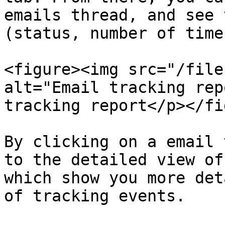
emails thread, and see 
(status, number of time
<figure><img src="/file
alt="Email tracking rep
tracking report</p></fi
By clicking on a email 
to the detailed view of
which show you more det
of tracking events.
