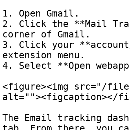
1. Open Gmail.

2. Click the **Mail Tra
corner of Gmail.

3. Click your **account
extension menu.

4. Select **Open webapp*
<figure><img src="/file
alt=""><figcaption></fi
The Email tracking dash
tab. From there, you ca