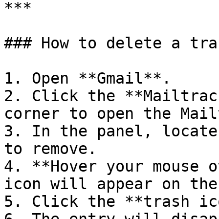
***

### How to delete a trac
1. Open **Gmail**.

2. Click the **Mailtrac
corner to open the Mail
3. In the panel, locate
to remove.

4. **Hover your mouse o
icon will appear on the
5. Click the **trash ic