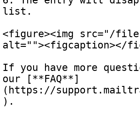
6. The entry will disap
list.

<figure><img src="/file
alt=""><figcaption></fi
If you have more questi
our [**FAQ**]
(https://support.mailtr