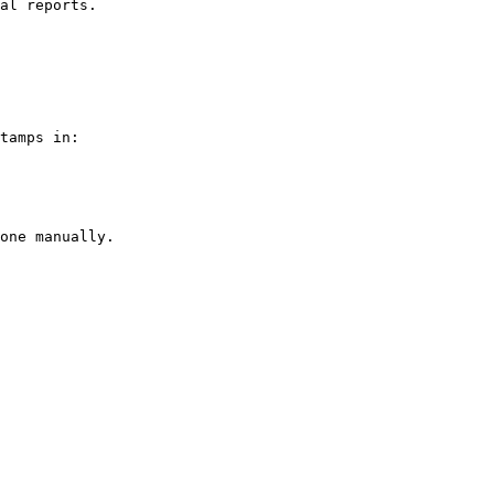
al reports.

tamps in:

one manually.
