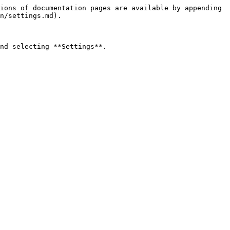
ions of documentation pages are available by appending 
n/settings.md).

nd selecting **Settings**.
