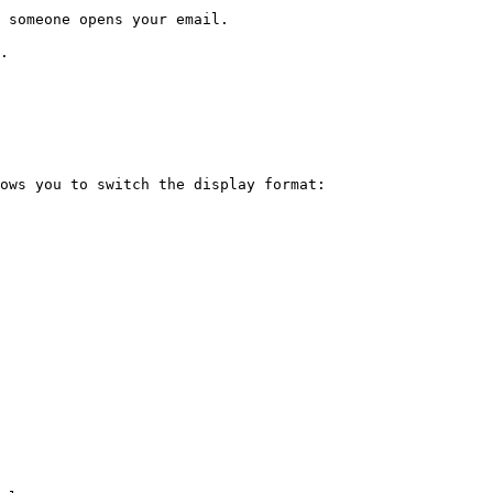
 someone opens your email.

.

ows you to switch the display format:
