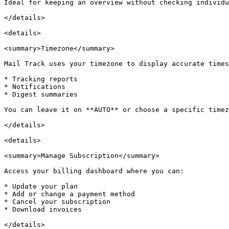
Ideal for keeping an overview without checking individu
</details>

<details>

<summary>Timezone</summary>

Mail Track uses your timezone to display accurate times
* Tracking reports

* Notifications

* Digest summaries

You can leave it on **AUTO** or choose a specific timez
</details>

<details>

<summary>Manage Subscription</summary>

Access your billing dashboard where you can:

* Update your plan

* Add or change a payment method

* Cancel your subscription

* Download invoices
