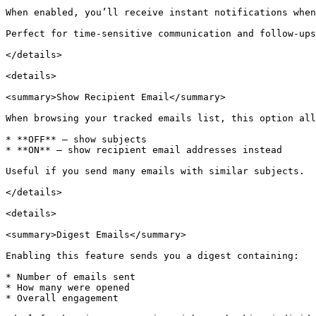
When enabled, you’ll receive instant notifications when
Perfect for time-sensitive communication and follow-ups
</details>

<details>

<summary>Show Recipient Email</summary>

When browsing your tracked emails list, this option all
* **OFF** — show subjects

* **ON** — show recipient email addresses instead

Useful if you send many emails with similar subjects.

</details>

<details>

<summary>Digest Emails</summary>

Enabling this feature sends you a digest containing:

* Number of emails sent

* How many were opened

* Overall engagement
