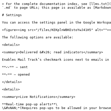
> For the complete documentation index, see [llms.txt](
`.md` to page URLs; this page is available as [Markdown
# Settings

You can access the settings panel in the Google Workspa
<figure><img src="/files/KEKplnWBKEstoYwJ41H5" alt=""><
The following options are available:

<details>

<summary>Delivered &#x26; read indicators</summary>

Enables Mail Track’s checkmark icons next to emails in 
**✓✓** — sent

**✓** — opened

</details>

<details>

<summary>Live Notifications</summary>

**Real-time pop-up alerts**\

\&#xNAN;*(Requires pop-ups to be allowed in your browse