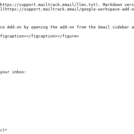
https://support.mailtrack.email/llms.txt). Markdown vers
](https://support.mailtrack.email/google-workspace-add-o
ce Add-on by opening the add-on from the Gmail sidebar a
figcaption></figcaption></figure>

your inbox:

r)*
